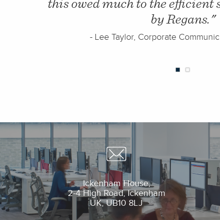
 provided
filing of 64%. This far exce
expectations and meant that 
building with space 
)
- Move team
Ickenham House,
2-4 High Road, Ickenham
UK, UB10 8L
J