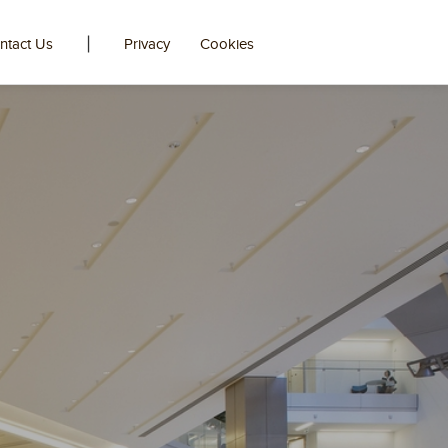
|
ntact Us
Privacy
Cookies