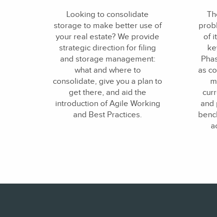
Looking to consolidate
The
storage to make better use of
probl
your real estate? We provide
of i
strategic direction for filing
ke
and storage management:
Phas
what and where to
as co
consolidate, give you a plan to
m
get there, and aid the
curr
introduction of Agile Working
and 
and Best Practices.
bench
a