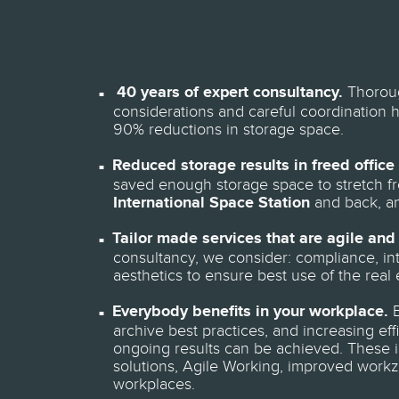
40 years of expert consultancy.
Thoroug
considerations and careful coordination 
90% reductions in storage space.
Reduced storage results in freed office
saved enough storage space to stretch fr
International Space Station
and back, a
Tailor made services that are agile and 
consultancy, we consider: compliance, inte
aesthetics to ensure best use of the real 
Everybody benefits in your workplace.
B
archive best practices, and increasing ef
ongoing results can be achieved. These i
solutions, Agile Working, improved workz
workplaces.