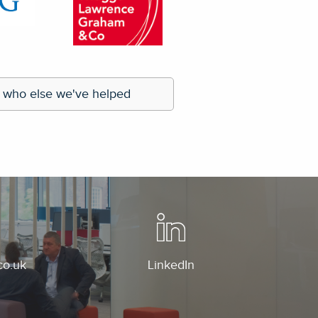
he efficient solutions provided
by Regans."
orporate Communications (Europe)
 who else we've helped
co.uk
LinkedIn