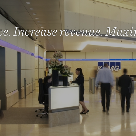
e. Increase revenue. Maxi
lp make agile working a r