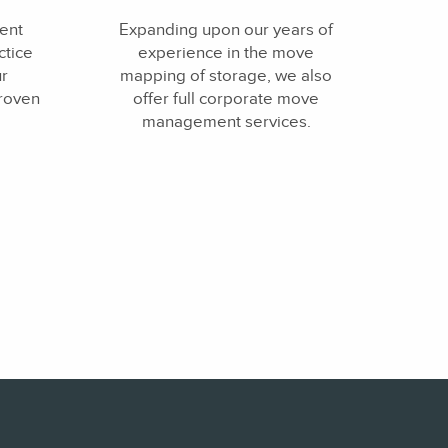
ent
Expanding upon our years of
tice
experience in the move
ur
mapping of storage, we also
proven
offer full corporate move
management services.