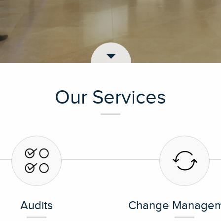
Our Services
Audits
Change Managem