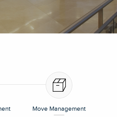
ent
Move Management