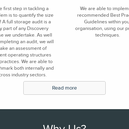
 first step in tackling a
We are able to implem
em is to quantify the size
recommended Best Prac
t! A full storage audit is a
Guidelines within yo
y part of any Discovery
organisation, using our 
e we undertake. As well
techniques.
mpleting an audit, we will
ake an assessment of
ent operating structures
practices. We are able to
mark both internally and
cross industry sectors.
Read more