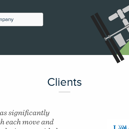
ompany
Clients
period of 18 months
"Our Linear Mete
reduction in onsite
reduced by just 