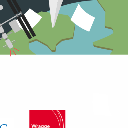
r storage was significantly
under 70% with each move and