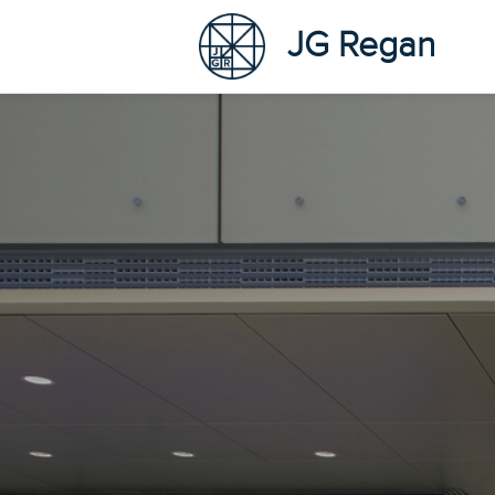
JG Regan