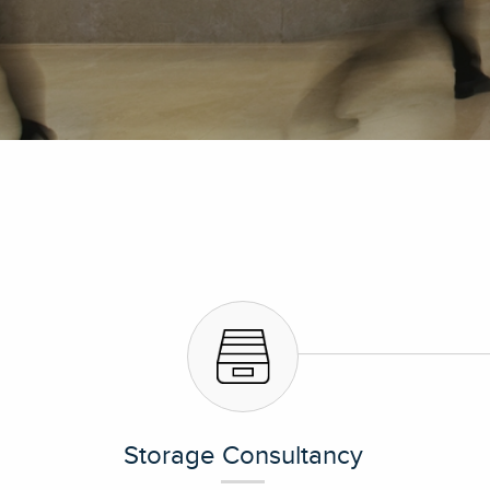
Storage Consultancy