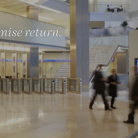
mise return.
eality