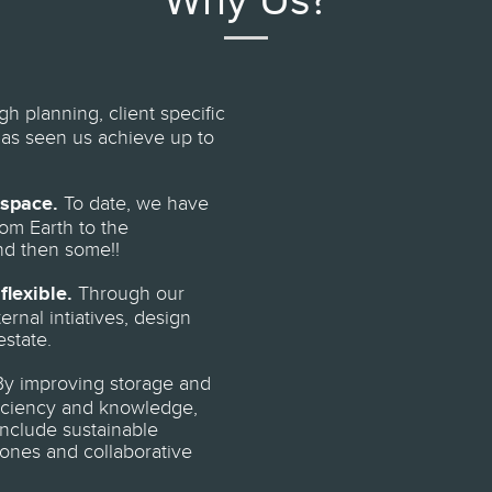
Why Us?
h planning, client specific
has seen us achieve up to
 space.
To date, we have
om Earth to the
nd then some!!
flexible.
Through our
rnal intiatives, design
estate.
y improving storage and
ficiency and knowledge,
nclude sustainable
ones and collaborative