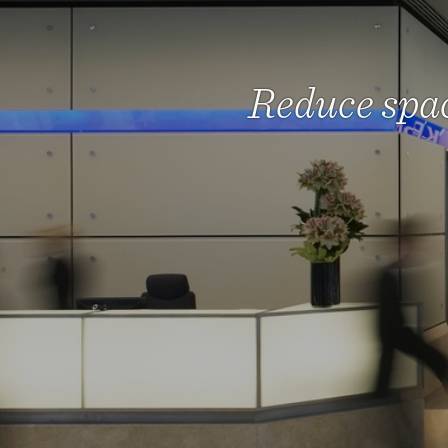
Reduce spac
We he