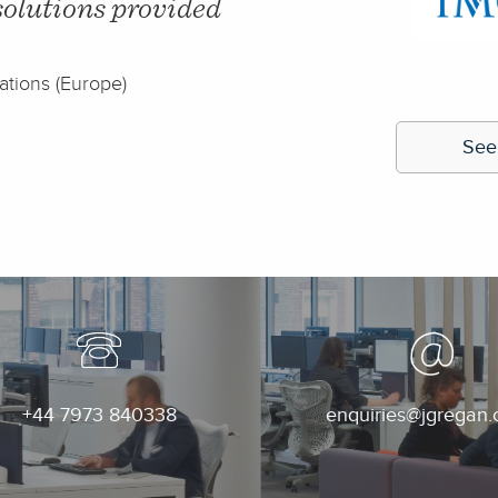
eded our original
this owed much to t
we moved to our new
to spare."
- Lee Taylor, C
See
+44 7973 840338
enquiries@jgregan.