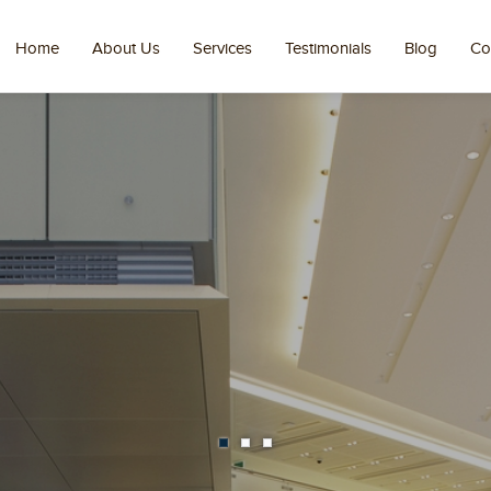
Home
About Us
Services
Testimonials
Blog
Co