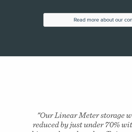
Read more about our c
cantly
"This gradual process over a 
ove and
meant we achieved an overall 